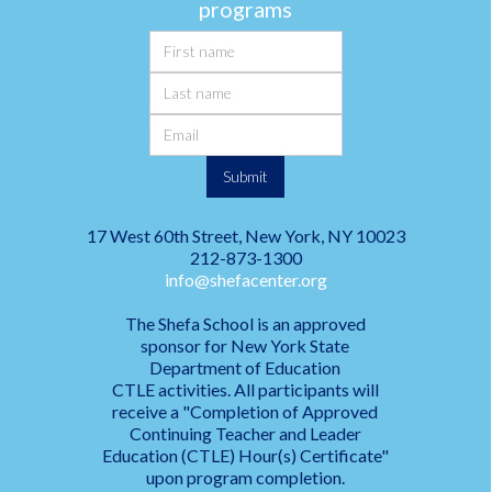
programs
17 West 60th Street, New York, NY 10023
212-873-1300
info@shefacenter.org
The Shefa School is an approved
sponsor for New York State
Department of Education
CTLE activities. All participants will
receive a "Completion of Approved
Continuing Teacher and Leader
Education (CTLE) Hour(s) Certificate"
upon program completion.