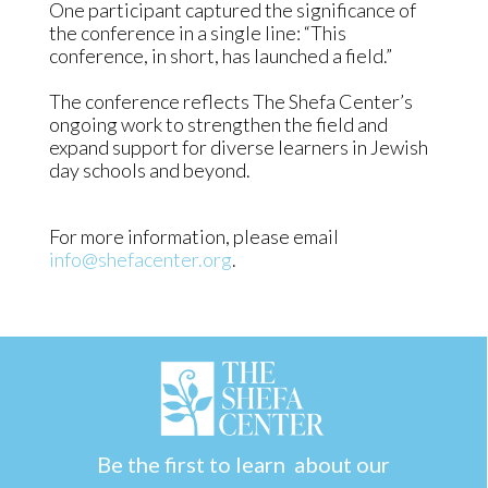
One participant captured the significance of
the conference in a single line: “This
conference, in short, has launched a field.”
The conference reflects The Shefa Center’s
ongoing work to strengthen the field and
expand support for diverse learners in Jewish
day schools and beyond.
For more information, please email
info@shefacenter.org
.
Be the first to learn about our