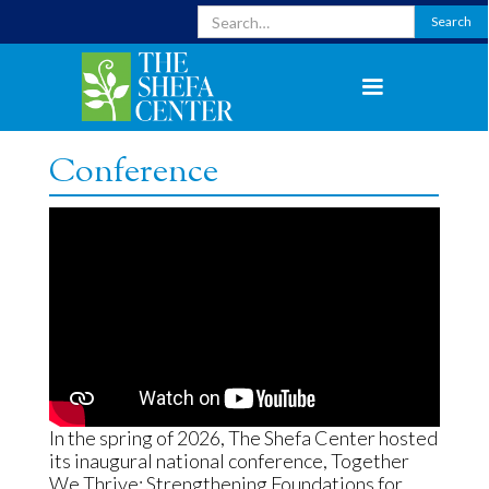
Conference
In the spring of 2026, The Shefa Center hosted
its inaugural national conference, Together
We Thrive: Strengthening Foundations for