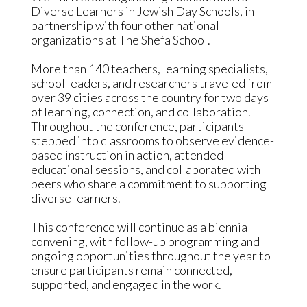
Diverse Learners in Jewish Day Schools, in
partnership with four other national
organizations at The Shefa School.
More than 140 teachers, learning specialists,
school leaders, and researchers traveled from
over 39 cities across the country for two days
of learning, connection, and collaboration.
Throughout the conference, participants
stepped into classrooms to observe evidence-
based instruction in action, attended
educational sessions, and collaborated with
peers who share a commitment to supporting
diverse learners.
This conference will continue as a biennial
convening, with follow-up programming and
ongoing opportunities throughout the year to
ensure participants remain connected,
supported, and engaged in the work.