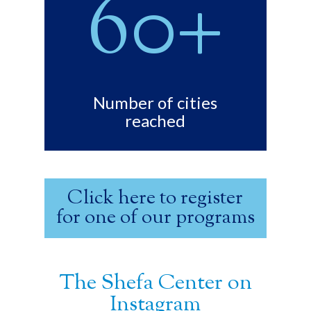
60+
Number of cities
reached
Click here to register
for one of our programs
The Shefa Center on
Instagram