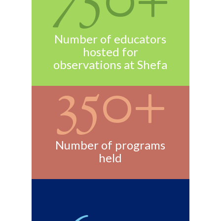
750+
Number of educators
hosted for
observations at Shefa
350+
Number of programs
held