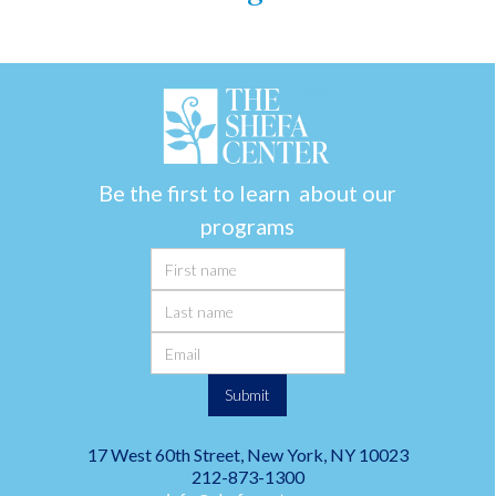
Be the first to learn about our
programs
17 West 60th Street, New York, NY 10023
212-873-1300