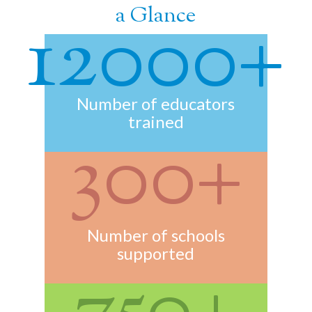
a Glance
12000+
Number of educators
trained
300+
Number of schools
supported