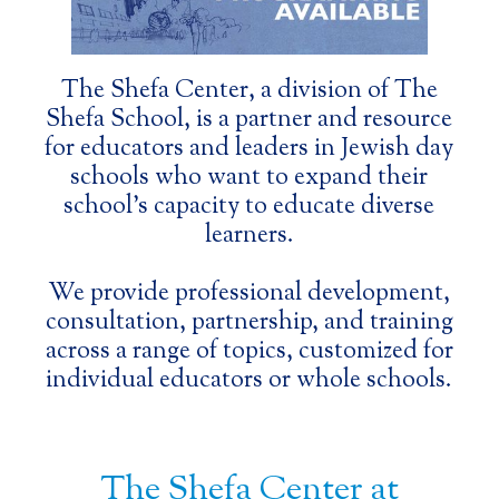
Slide 2 of 3.
The Shefa Center, a division of The
Shefa School, is a partner and resource
for educators and leaders in Jewish day
schools who want to expand their
school’s capacity to educate diverse
learners.
We provide professional development,
consultation, partnership, and training
across a range of topics, customized for
individual educators or whole schools.
The Shefa Center at